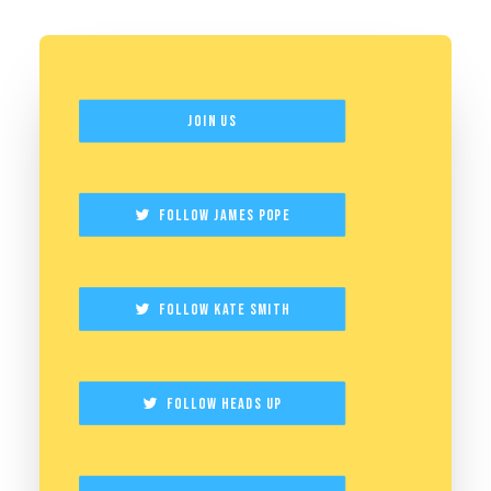
Join Us
Follow James Pope
Follow Kate Smith
Follow Heads Up