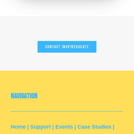
Contact InspirEducate
Navigation
Home
|
Support
|
Events
|
Case Studies
|