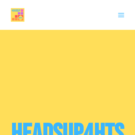
MEMBERSHIP
CELEBRATE
SUPPORT
THINK PIECES
BIG EDUCATION CONVERSATION
Contact
HeadsUp4HTs