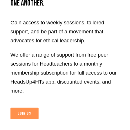
one another.
Gain access to weekly sessions, tailored
support, and be part of a movement that
advocates for ethical leadership.
We offer a range of support from free peer
sessions for Headteachers to a monthly
membership subscription for full access to our
HeadsUp4HTs app, discounted events, and
more.
JOIN US