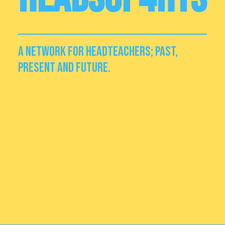
A NETWORK FOR HEADTEACHERS; PAST,
PRESENT AND FUTURE.