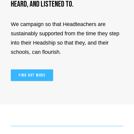
heard, and listened to.
We campaign so that Headteachers are
sustainably supported from the time they step
into their Headship so that they, and their
schools, can flourish.
FIND OUT MORE