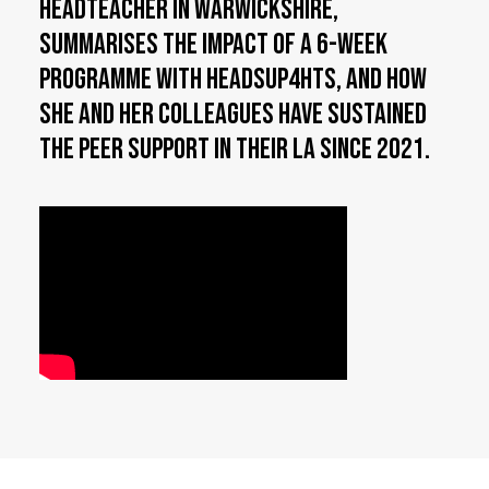
Headteacher in Warwickshire,
summarises the impact of a 6-week
programme with HeadsUp4HTs, and how
she and her colleagues have sustained
the peer support in their LA since 2021.