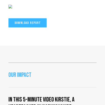
DOWNLOAD REPORT
OUR IMPACT
In this 5-minute video Kirstie, a