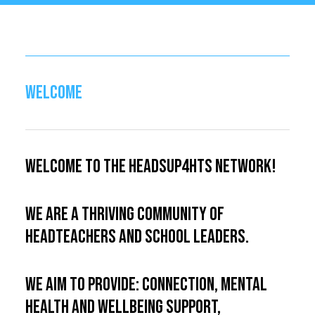
WELCOME
Welcome to the HeadsUp4HTs Network!
We are a thriving community of
Headteachers and school leaders.
We aim to provide: connection, mental
health and wellbeing support,