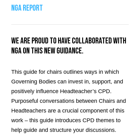
NGA REPORT
We are proud to have collaborated with
NGA on this new guidance.
This guide for chairs outlines ways in which
Governing Bodies can invest in, support, and
positively influence Headteacher’s CPD.
Purposeful conversations between Chairs and
Headteachers are a crucial component of this
work – this guide introduces CPD themes to
help guide and structure your discussions.