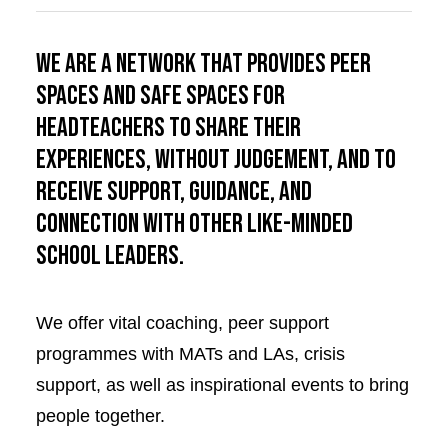
We are a network that provides peer
spaces and safe spaces for
Headteachers to share their
experiences, without judgement, and to
receive support, guidance, and
connection with other like-minded
school leaders.
We offer vital coaching, peer support
programmes with MATs and LAs, crisis
support, as well as inspirational events to bring
people together.