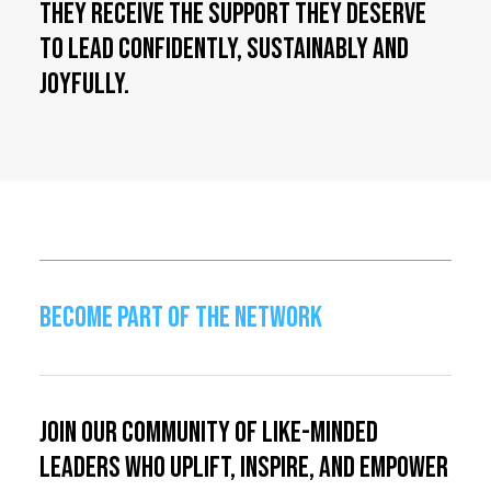
they receive the support they deserve
to lead confidently, sustainably and
joyfully.
BECOME PART OF THE NETWORK
Join our community of like-minded
leaders who uplift, inspire, and empower