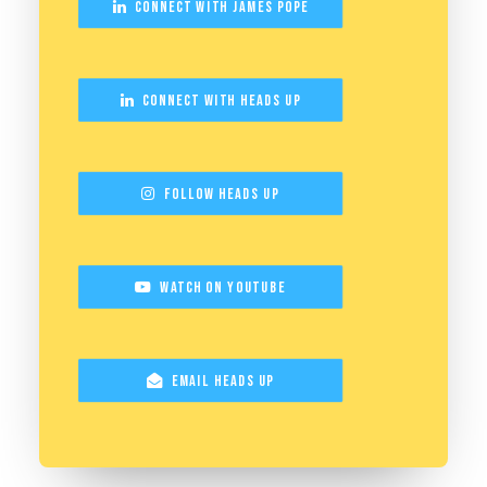
Connect with James Pope
Connect with Heads Up
Follow Heads Up
Watch on YouTube
Email Heads Up