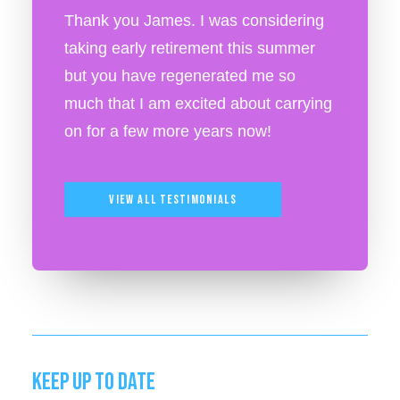
Thank you James. I was considering
taking early retirement this summer
but you have regenerated me so
much that I am excited about carrying
on for a few more years now!
View All Testimonials
KEEP UP TO DATE