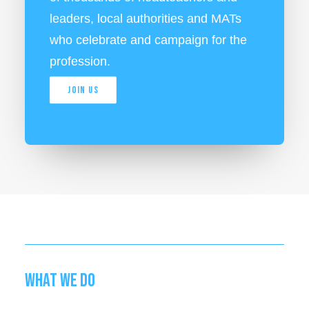
leaders, local authorities and MATs
who celebrate and campaign for the
profession.
JOIN US
WHAT WE DO