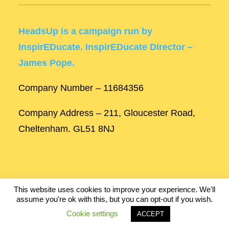
HeadsUp is a campaign run by
InspirEDucate. InspirEDucate Director –
James Pope.
Company Number – 11684356
Company Address – 211, Gloucester Road,
Cheltenham. GL51 8NJ
This website uses cookies to improve your experience. We'll
assume you're ok with this, but you can opt-out if you wish.
Built by
Robinson Web Design
.
Cookie settings
ACCEPT