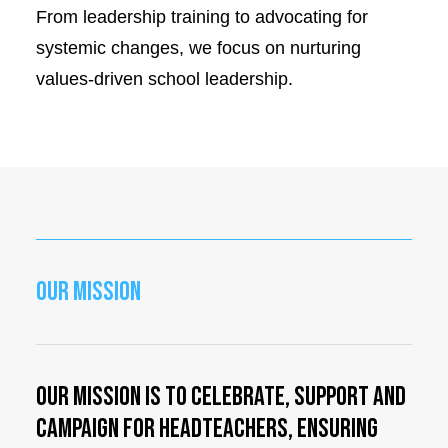
From leadership training to advocating for
systemic changes, we focus on nurturing
values-driven school leadership.
OUR MISSION
Our mission is to celebrate, support and
campaign for Headteachers, ensuring