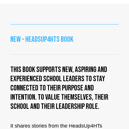
NEW – HEADSUP4HTS BOOK
This book supports new, aspiring and
experienced school leaders to stay
connected to their purpose and
intention. To value themselves, their
school and their leadership role.
It shares stories from the HeadsUp4HTs