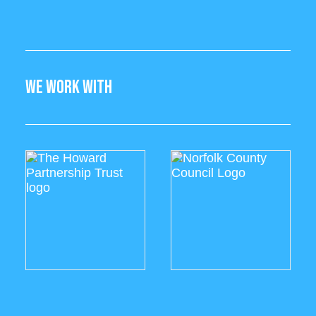
WE WORK WITH