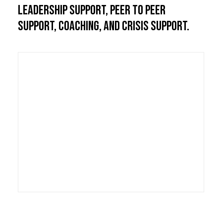
leadership support, peer to peer
support, coaching, and crisis support.