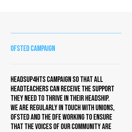
OFSTED CAMPAIGN
HeadsUp4HTs campaign so that all
Headteachers can receive the support
they need to thrive in their Headship.
We are regularly in touch with Unions,
OFSTED and the DfE working to ensure
that the voices of our community are