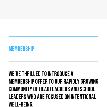
MEMBERSHIP
We’re thrilled to introduce a
membership offer to our rapidly growing
community of headteachers and school
leaders who are focused on intentional
well-being.