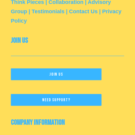
Think Pieces
|
Collaboration
|
Advisory
Group
|
Testimonials
|
Contact Us
|
Privacy
Policy
Join Us
Join Us
Need Support?
Company Information