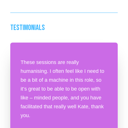
TESTIMONIALS
These sessions are really
humanising. I often feel like I need to
be a bit of a machine in this role, so
it’s great to be able to be open with
like – minded people, and you have
facilitated that really well Kate, thank
you.