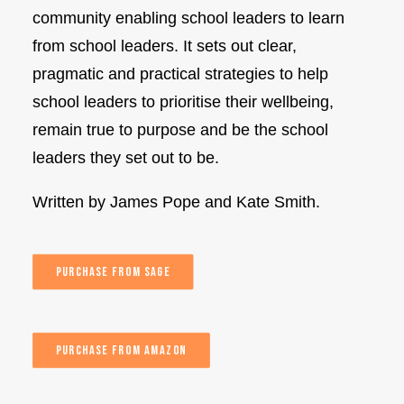
community enabling school leaders to learn
from school leaders. It sets out clear,
pragmatic and practical strategies to help
school leaders to prioritise their wellbeing,
remain true to purpose and be the school
leaders they set out to be.
Written by James Pope and Kate Smith.
PURCHASE FROM SAGE
PURCHASE FROM AMAZON