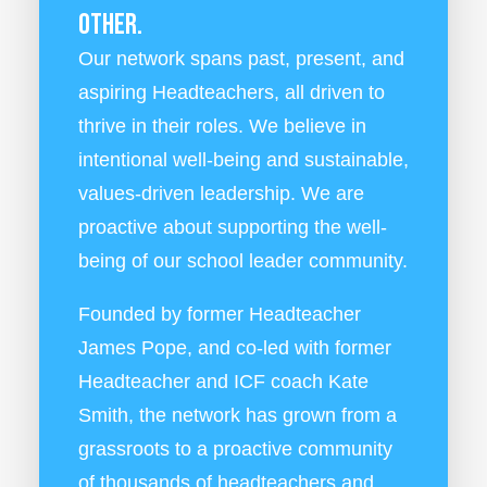
other.
Our network spans past, present, and
aspiring Headteachers, all driven to
thrive in their roles. We believe in
intentional well-being and sustainable,
values-driven leadership. We are
proactive about supporting the well-
being of our school leader community.
Founded by former Headteacher
James Pope, and co-led with former
Headteacher and ICF coach Kate
Smith, the network has grown from a
grassroots to a proactive community
of thousands of headteachers and