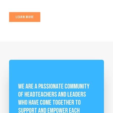
LEARN MORE
We are a passionate community
of Headteachers and leaders
who have come together to
support and empower each