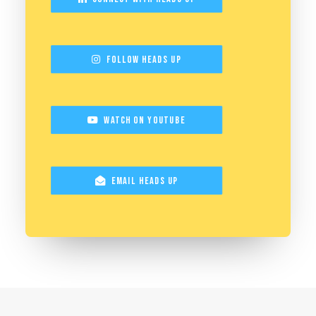
Follow Heads Up
Watch on YouTube
Email Heads Up