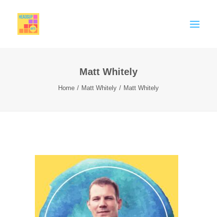
Matt Whitely
MEMBERSHIP
Home
Matt Whitely
Matt Whitely
CELEBRATE
SUPPORT
THINK PIECES
BIG EDUCATION CONVERSATION
Contact