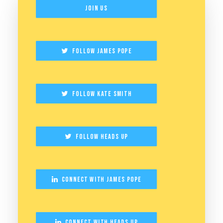
Join Us
Follow James Pope
Follow Kate Smith
Follow Heads Up
Connect with James Pope
Connect with Heads Up