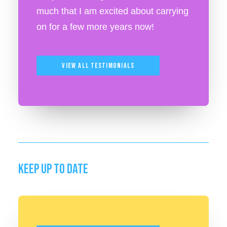
much that I am excited about carrying
on for a few more years now!
View All Testimonials
KEEP UP TO DATE