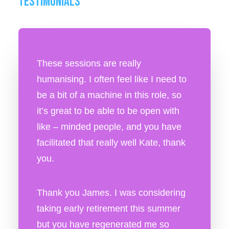
TESTIMONIALS
These sessions are really
humanising. I often feel like I need to
be a bit of a machine in this role, so
it’s great to be able to be open with
like – minded people, and you have
facilitated that really well Kate, thank
you.
Thank you James. I was considering
taking early retirement this summer
but you have regenerated me so