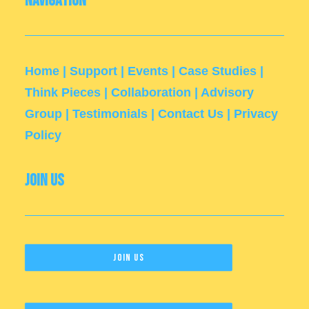
Navigation
Home
|
Support
|
Events
|
Case Studies
|
Think Pieces
|
Collaboration
|
Advisory
Group
|
Testimonials
|
Contact Us
|
Privacy
Policy
Join Us
Join Us