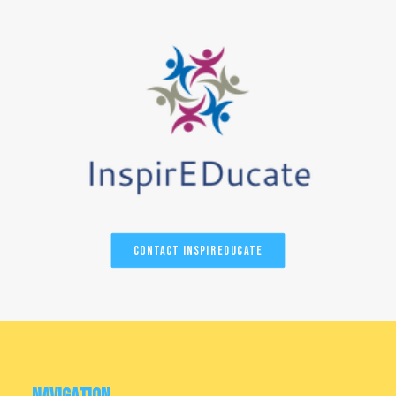
Contact InspirEducate