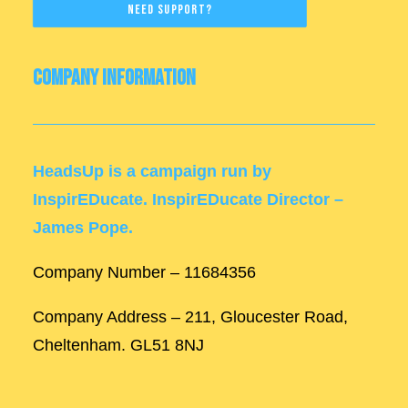
Need Support?
Company Information
HeadsUp is a campaign run by
InspirEDucate. InspirEDucate Director –
James Pope.
Company Number – 11684356
Company Address – 211, Gloucester Road,
Cheltenham. GL51 8NJ