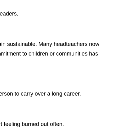
leaders.
emain sustainable. Many headteachers now
commitment to children or communities has
rson to carry over a long career.
t feeling burned out often.