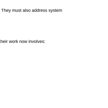
ce. They must also address system
their work now involves: