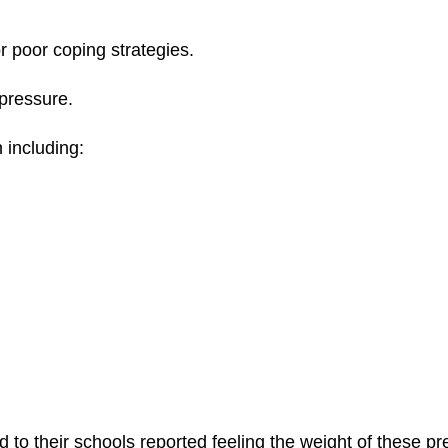
r poor coping strategies.
 pressure.
 including:
o their schools reported feeling the weight of these pr