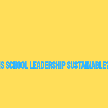
Is school leadership sustainable