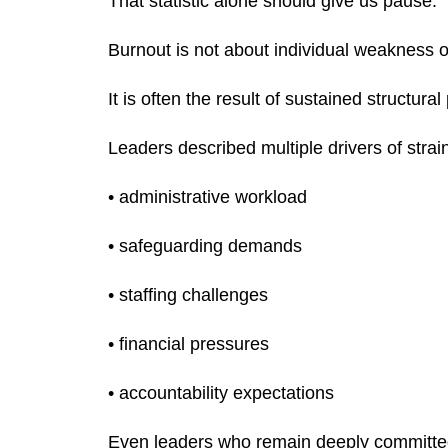
That statistic alone should give us pause.
Burnout is not about individual weakness o
It is often the result of sustained structural
Leaders described multiple drivers of strain
• administrative workload
• safeguarding demands
• staffing challenges
• financial pressures
• accountability expectations
Even leaders who remain deeply committed t