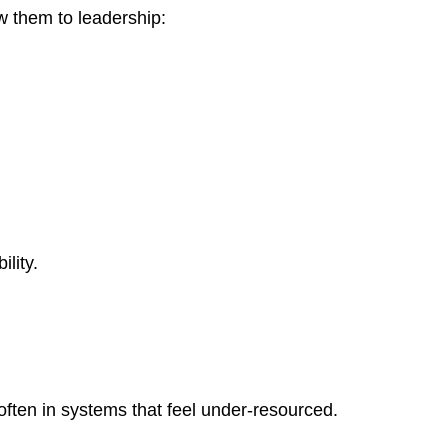
ew them to leadership:
lity.
ften in systems that feel under-resourced.