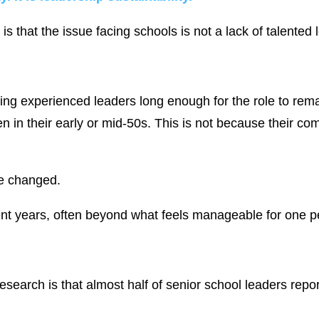
s that the issue facing schools is not a lack of talented 
ining experienced leaders long enough for the role to r
ten in their early or mid-50s. This is not because their 
ve changed.
ent years, often beyond what feels manageable for one pe
esearch is that almost half of senior school leaders repor