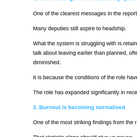
One of the clearest messages in the report i
Many deputies still aspire to headship.
What the system is struggling with is reta
talk about leaving earlier than planned, of
diminished.
It is because the conditions of the role ha
The role has expanded significantly in rec
2. Burnout is becoming normalised
One of the most striking findings from the r