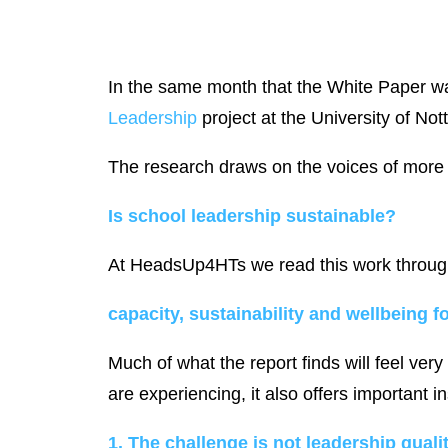
In the same month that the White Paper wa
Leadership
project at the University of No
The research draws on the voices of more 
Is school leadership sustainable?
At HeadsUp4HTs we read this work through
capacity, sustainability and wellbeing f
Much of what the report finds will feel ver
are experiencing, it also offers important 
1. The challenge is not leadership quality