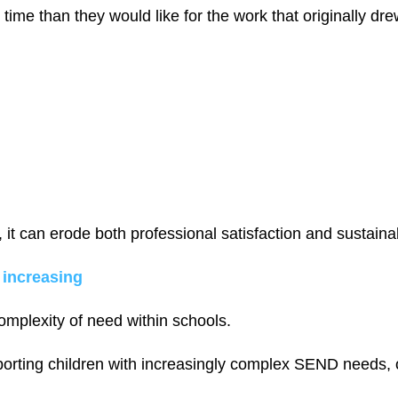
ime than they would like for the work that originally dr
it can erode both professional satisfaction and sustainabi
 increasing
omplexity of need within schools.
orting children with increasingly complex SEND needs, o