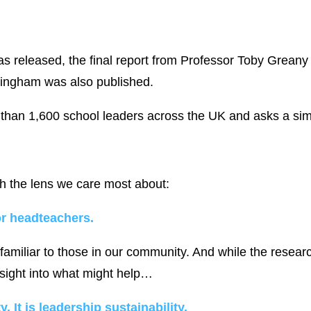
s released, the final report from Professor Toby Greany
ttingham was also published.
than 1,600 school leaders across the UK and asks a sim
 the lens we care most about:
or headteachers.
y familiar to those in our community. And while the rese
insight into what might help…
. It is leadership sustainability.