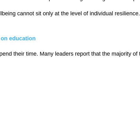
being cannot sit only at the level of individual resilien
 on education
end their time. Many leaders report that the majority of 