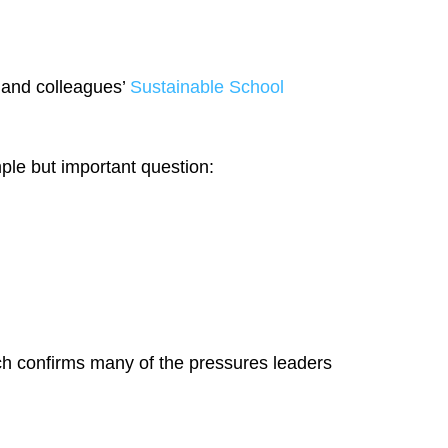
 and colleagues’
Sustainable School
ple but important question:
arch confirms many of the pressures leaders