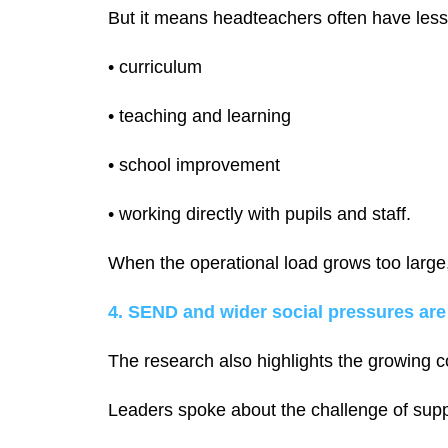
But it means headteachers often have less t
• curriculum
• teaching and learning
• school improvement
• working directly with pupils and staff.
When the operational load grows too large, 
4. SEND and wider social pressures are
The research also highlights the growing c
Leaders spoke about the challenge of supp