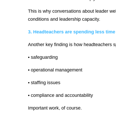
This is why conversations about leader well
conditions and leadership capacity.
3. Headteachers are spending less time
Another key finding is how headteachers sp
• safeguarding
• operational management
• staffing issues
• compliance and accountability
Important work, of course.