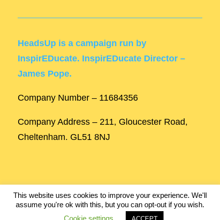
HeadsUp is a campaign run by
InspirEDucate. InspirEDucate Director –
James Pope.
Company Number – 11684356
Company Address – 211, Gloucester Road,
Cheltenham. GL51 8NJ
This website uses cookies to improve your experience. We'll
assume you're ok with this, but you can opt-out if you wish.
Built by
Robinson Web Design
.
Cookie settings
ACCEPT