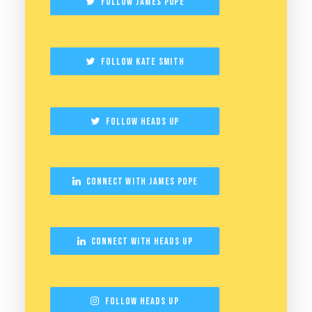
Follow James Pope
Follow Kate Smith
Follow Heads Up
Connect with James Pope
Connect with Heads Up
Follow Heads Up