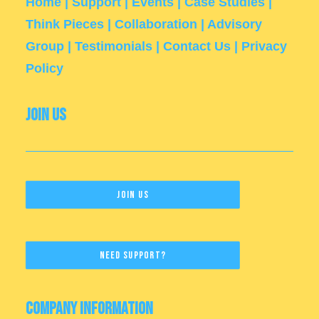
Home
|
Support
|
Events
|
Case Studies
|
Think Pieces
|
Collaboration
|
Advisory
Group
|
Testimonials
|
Contact Us
|
Privacy
Policy
Join Us
Join Us
Need Support?
Company Information