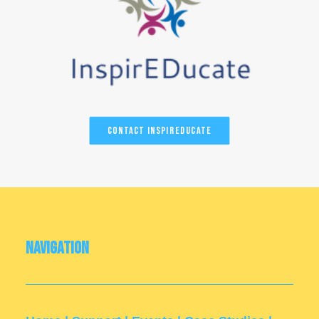
Contact InspirEducate
Navigation