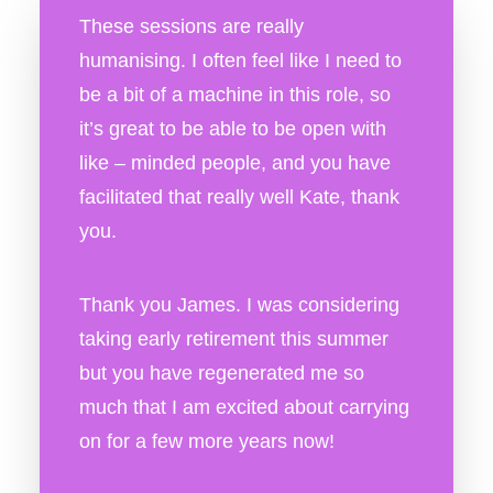
These sessions are really
humanising. I often feel like I need to
be a bit of a machine in this role, so
it’s great to be able to be open with
like – minded people, and you have
facilitated that really well Kate, thank
you.
Thank you James. I was considering
taking early retirement this summer
but you have regenerated me so
much that I am excited about carrying
on for a few more years now!