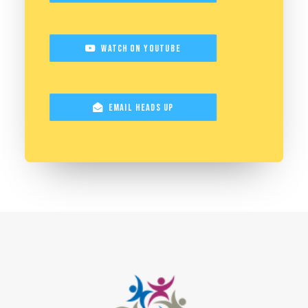
Watch on YouTube
Email Heads Up