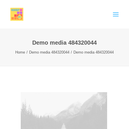
Demo media 484320044
MEMBERSHIP
Home
Demo media 484320044
Demo media 484320044
CELEBRATE
SUPPORT
THINK PIECES
BIG EDUCATION CONVERSATION
Contact