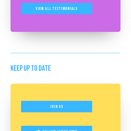
View All Testimonials
KEEP UP TO DATE
Join Us