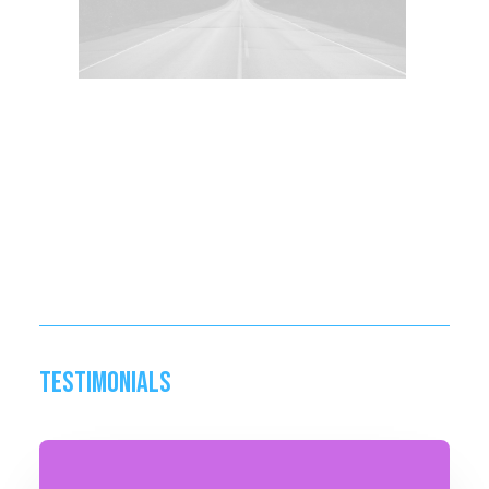
TESTIMONIALS