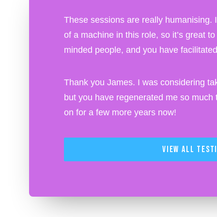
These sessions are really humanising. I o
of a machine in this role, so it’s great t
minded people, and you have facilitated 
Thank you James. I was considering tak
but you have regenerated me so much th
on for a few more years now!
View All Test