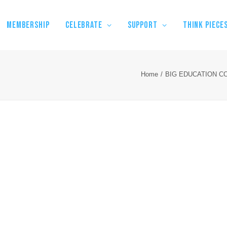
MEMBERSHIP
CELEBRATE
SUPPORT
THINK PIECE
Home
BIG EDUCATION C