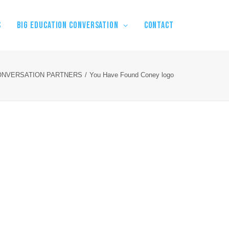
S
BIG EDUCATION CONVERSATION
Contact
ONVERSATION PARTNERS
You Have Found Coney logo