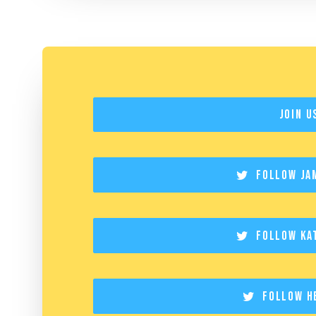
Join U
Follow Ja
Follow Ka
Follow H