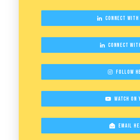
Connect with
Connect wit
Follow H
Watch on 
Email He