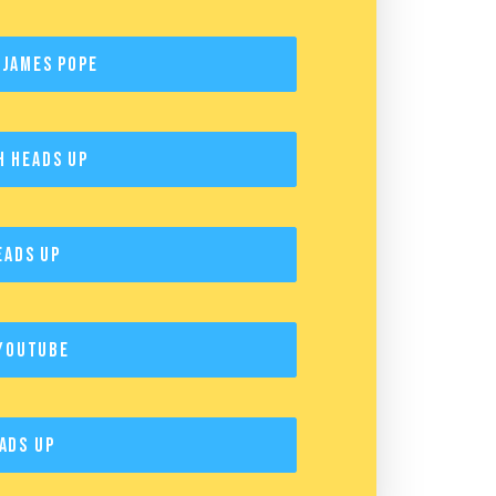
 James Pope
h Heads Up
eads Up
YouTube
ads Up