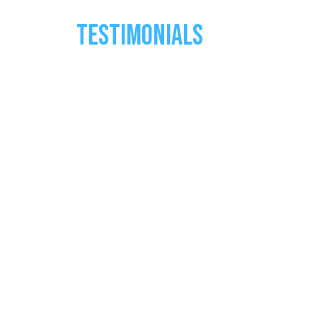
TESTIMONIALS