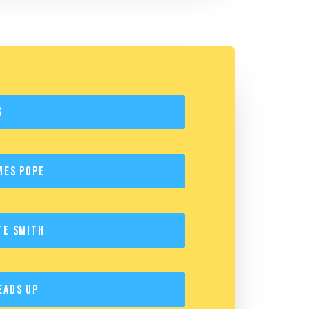
s
mes Pope
te Smith
eads Up