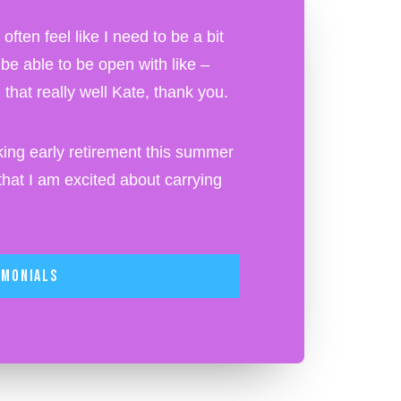
ften feel like I need to be a bit
o be able to be open with like –
that really well Kate, thank you.
ing early retirement this summer
at I am excited about carrying
imonials