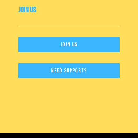
Join Us
Join Us
Need Support?