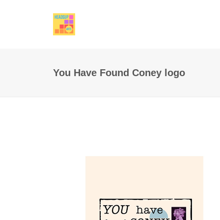
You Have Found Coney logo