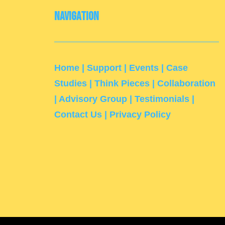
Navigation
Home
|
Support
|
Events
|
Case
Studies
|
Think Pieces
|
Collaboration
|
Advisory Group
|
Testimonials
|
Contact Us
|
Privacy Policy