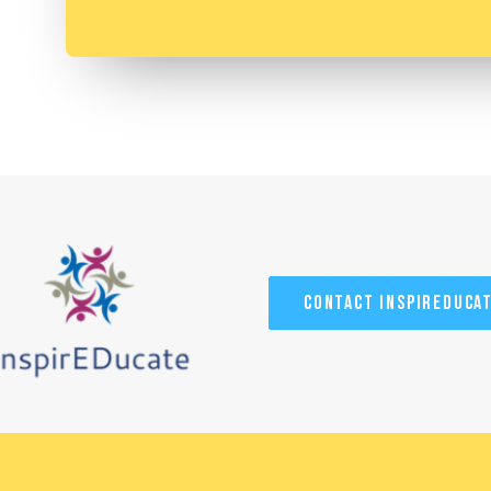
Contact InspirEduca