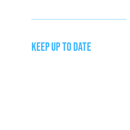
KEEP UP TO DATE