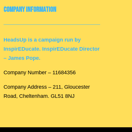
Company Information
HeadsUp is a campaign run by
InspirEDucate. InspirEDucate Director
– James Pope.
Company Number – 11684356
Company Address – 211, Gloucester
Road, Cheltenham. GL51 8NJ