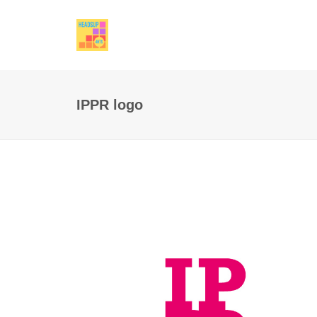
IPPR logo