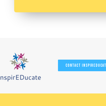
Contact InspirEduca