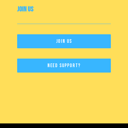
Join Us
Join Us
Need Support?