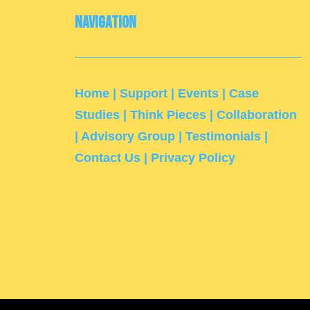
Navigation
Home
|
Support
|
Events
|
Case
Studies
|
Think Pieces
|
Collaboration
|
Advisory Group
|
Testimonials
|
Contact Us
|
Privacy Policy