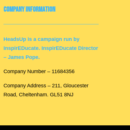
Company Information
HeadsUp is a campaign run by
InspirEDucate. InspirEDucate Director
– James Pope.
Company Number – 11684356
Company Address – 211, Gloucester
Road, Cheltenham. GL51 8NJ