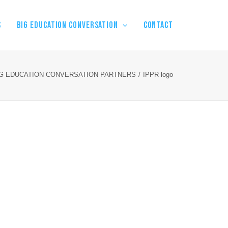
S
BIG EDUCATION CONVERSATION
Contact
IG EDUCATION CONVERSATION PARTNERS
IPPR logo