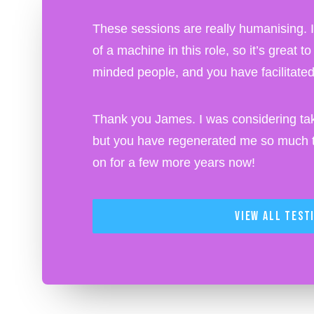
These sessions are really humanising. I o
of a machine in this role, so it’s great t
minded people, and you have facilitated 
Thank you James. I was considering tak
but you have regenerated me so much th
on for a few more years now!
View All Test