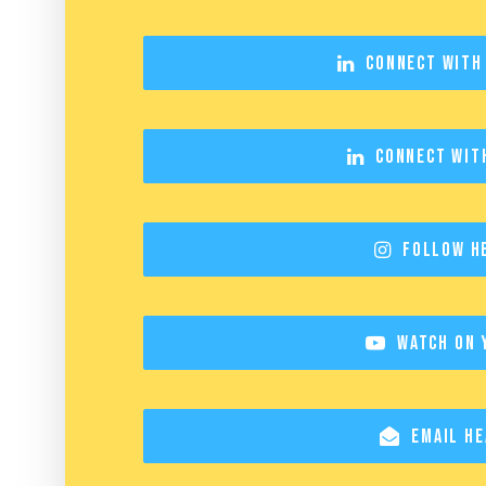
Connect with
Connect wit
Follow H
Watch on 
Email He