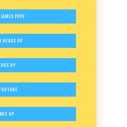
 James Pope
h Heads Up
eads Up
YouTube
ads Up