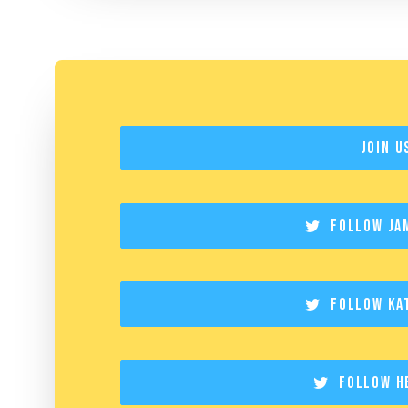
Join U
Follow Ja
Follow Ka
Follow H