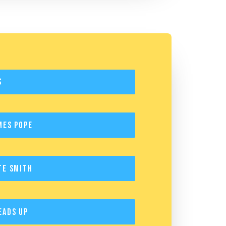
s
mes Pope
te Smith
eads Up