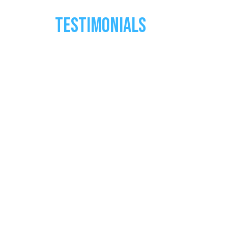
TESTIMONIALS