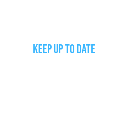
KEEP UP TO DATE