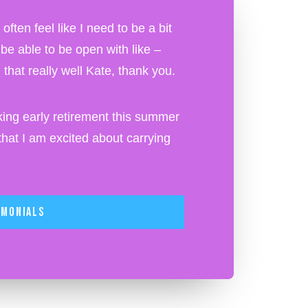
ften feel like I need to be a bit
o be able to be open with like –
that really well Kate, thank you.
ing early retirement this summer
at I am excited about carrying
imonials