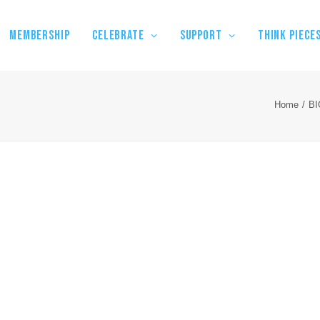
MEMBERSHIP
CELEBRATE
SUPPORT
THINK PIECE
Home
B